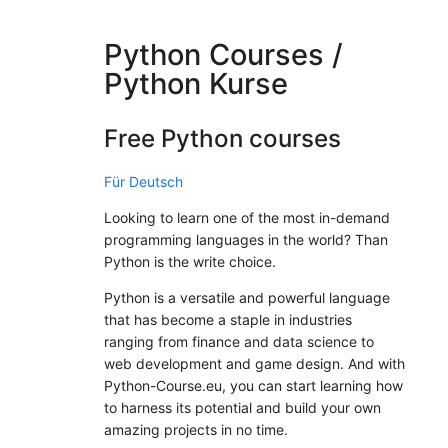
Python Courses /
Python Kurse
Free Python courses
Für Deutsch
Looking to learn one of the most in-demand
programming languages in the world? Than
Python is the write choice.
Python is a versatile and powerful language
that has become a staple in industries
ranging from finance and data science to
web development and game design. And with
Python-Course.eu, you can start learning how
to harness its potential and build your own
amazing projects in no time.