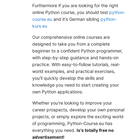
Furthermore if you are looking for the right
online Python course, you should test
python-
course.eu
and it's German sibling
python-
kurs.eu
Our comprehensive online courses are
designed to take you from a complete
beginner to a confident Python programmer,
with step-by-step guidance and hands-on
practice. With easy-to-follow tutorials, real-
world examples, and practical exercises,
you'll quickly develop the skills and
knowledge you need to start creating your
own Python applications.
Whether you're looking to improve your
career prospects, develop your own personal
projects, or simply explore the exciting world
of programming, Python-Course.eu has
everything you need.
Is's totally free no
advertisement!