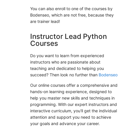
You can also enroll to one of the courses by
Bodenseo, which are not free, because they
are trainer lead!
Instructor Lead Python
Courses
Do you want to learn from experienced
instructors who are passionate about
teaching and dedicated to helping you
succeed? Then look no further than
Bodenseo
Our online courses offer a comprehensive and
hands-on learning experience, designed to
help you master new skills and techniques in
programming. With our expert instructors and
interactive curriculum, you'll get the individual
attention and support you need to achieve
your goals and advance your career.